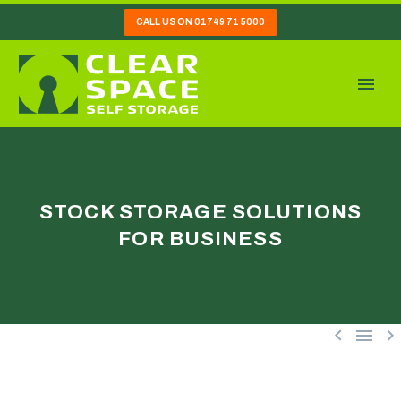
CALL US ON 01749 71 5000
STOCK STORAGE SOLUTIONS
FOR BUSINESS


