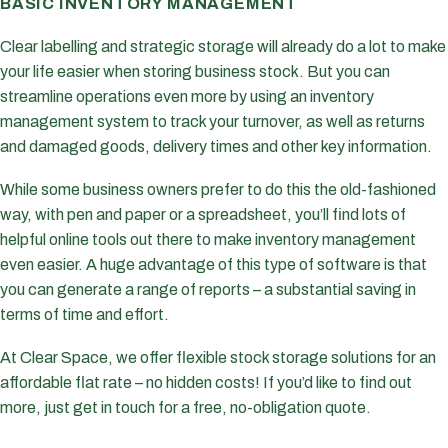
BASIC INVENTORY MANAGEMENT
Clear labelling and strategic storage will already do a lot to make
your life easier when storing business stock. But you can
streamline operations even more by using an inventory
management system to track your turnover, as well as returns
and damaged goods, delivery times and other key information.
While some business owners prefer to do this the old-fashioned
way, with pen and paper or a spreadsheet, you’ll find lots of
helpful online tools out there to make inventory management
even easier. A huge advantage of this type of software is that
you can generate a range of reports – a substantial saving in
terms of time and effort.
At Clear Space, we offer flexible stock storage solutions for an
affordable flat rate – no hidden costs! If you’d like to find out
more, just get in touch for a free, no-obligation quote.