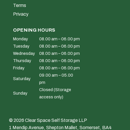
Terms
Privacy
OPENING HOURS
Monday
08.00 am – 06.00 pm
Tuesday
08.00 am – 06.00 pm
Wednesday
08.00 am – 06.00 pm
Thursday
08.00 am – 06.00 pm
Friday
08.00 am – 06.00 pm
09.00 am – 05.00
Saturday
pm
Closed (Storage
Sunday
access only)
© 2026 Clear Space Self Storage LLP
1 Mendip Avenue, Shepton Mallet, Somerset, BA4