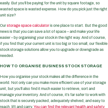
easily. But you’ll be paying for the unit by square footage, so
wasted space is wasted expense. How do you pick just the right
unit size?
Our
storage space calculator
is one place to start. But the good
news is that you can save a lot of space – and make your life
easier – by organising your stock in the right way. And of course,
if you find that your current unit is too big or too small, our flexible
stock storage solutions allow you to upgrade or downgrade as
needed.
HOW TO ORGANISE BUSINESS STOCK STORAGE
How you organise your stock makes all the difference in the
world. Not only can you make more efficient use of your storage
unit, but you’ll also find it much easier to retrieve, sort and
manage your inventory. And of course, it’s far safer to work with
stock that is securely packed, adequately shelved, and easy to
reach, lift and carry.
You can find the relevant health and safety