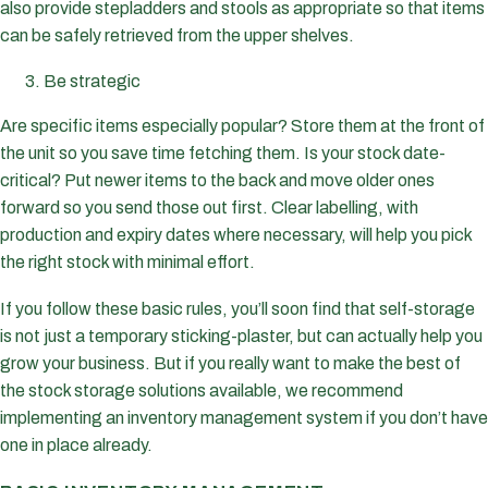
also provide stepladders and stools as appropriate so that items
can be safely retrieved from the upper shelves.
Be strategic
Are specific items especially popular? Store them at the front of
the unit so you save time fetching them. Is your stock date-
critical? Put newer items to the back and move older ones
forward so you send those out first. Clear labelling, with
production and expiry dates where necessary, will help you pick
the right stock with minimal effort.
If you follow these basic rules, you’ll soon find that self-storage
is not just a temporary sticking-plaster, but can actually help you
grow your business. But if you really want to make the best of
the stock storage solutions available, we recommend
implementing an inventory management system if you don’t have
one in place already.