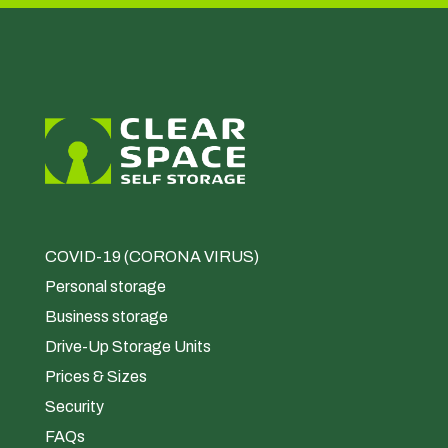
COVID-19 (CORONA VIRUS)
Personal storage
Business storage
Drive-Up Storage Units
Prices & Sizes
Security
FAQs