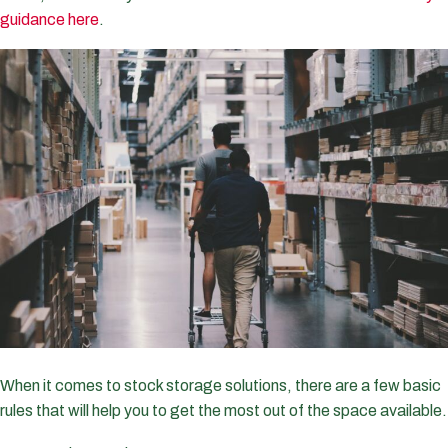
guidance here
.
When it comes to stock storage solutions, there are a few basic
rules that will help you to get the most out of the space available.