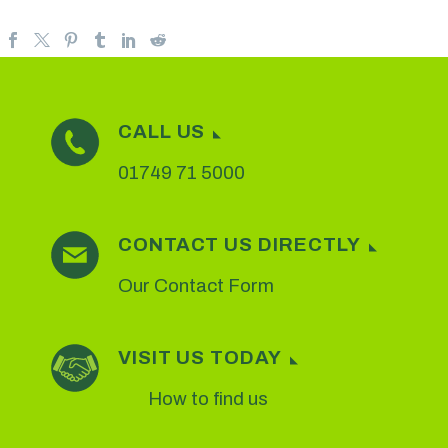
CALL US
01749 71 5000
CONTACT US DIRECTLY
Our Contact Form
VISIT US TODAY
How to find us