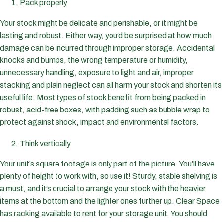
Pack properly
Your stock might be delicate and perishable, or it might be
lasting and robust. Either way, you’d be surprised at how much
damage can be incurred through improper storage. Accidental
knocks and bumps, the wrong temperature or humidity,
unnecessary handling, exposure to light and air, improper
stacking and plain neglect can all harm your stock and shorten its
useful life. Most types of stock benefit from being packed in
robust, acid-free boxes, with padding such as bubble wrap to
protect against shock, impact and environmental factors.
Think vertically
Your unit’s square footage is only part of the picture. You’ll have
plenty of height to work with, so use it! Sturdy, stable shelving is
a must, and it’s crucial to arrange your stock with the heavier
items at the bottom and the lighter ones further up. Clear Space
has racking available to rent for your storage unit. You should