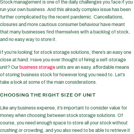
Stock management is one of the daily challenges you face if you
run your own business. And this already complex issue has been
further complicated by the recent pandemic. Cancellations,
closures and more cautious consumer behaviour have meant
that many businesses find themselves with a backlog of stock,
and no easy way to store it.
If you’re looking for stock storage solutions, there’s an easy one
close at hand. Have you ever thought of hiring a self-storage
unit? Our
business storage
units are an easy, affordable means
of storing business stock for however long you need to. Let’s
take a look at some of the main considerations.
CHOOSING THE RIGHT SIZE OF UNIT
Like any business expense, it’s important to consider value for
money when choosing between stock storage solutions. Of
course, you need enough space to store all your stock without
crushing or crowding, and you also need to be able to retrieve it