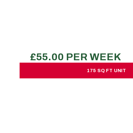
£55.00 per week
No hidden charges or deposits
300-360 large boxes
2 transit van loads
3 bed property
REQUEST A QUOTE
175 SQ FT UNIT
175 SQ FT UNI
£75.00 per week
No hidden charges or depos
550 large sized boxes
1 7.5 ton lorry plus 1 Luton van