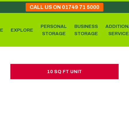
CALL US ON 01749 71 5000
PERSONAL
BUSINESS
ADDITION
E
EXPLORE
STORAGE
STORAGE
SERVICE
10 SQ FT UNIT
10 SQ FT UNIT
£10.00 per week
No hidden charges or deposits
25 large sized boxes
1 estate car load