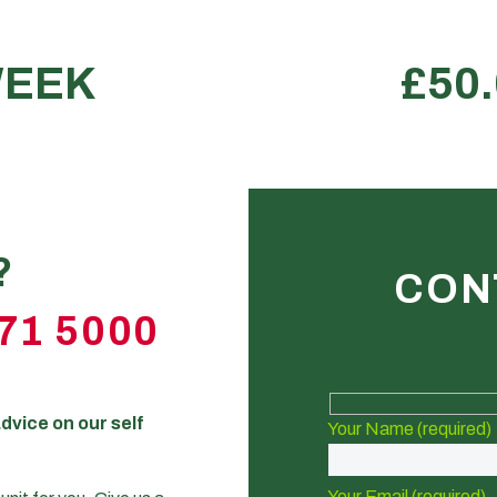
house
Perfe
e.
?
CON
71 5000
dvice on our self
Your Name (required)
Your Email (required)