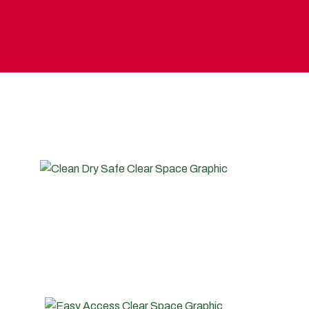
SELF STORAGE?
CLEAN, SAFE, DRY, SECURE
Industry leading, high quality indoor and external
storage facilities designed to keep your belongings in
the same condition as the day you moved them in to
storage with us.