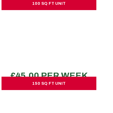
100 SQ FT UNIT
100 SQ FT UNIT
£45.00 per week
No hidden charges or deposits
270-360 large boxes
1 Luton vans
2-3 bed property
REQUEST A QUOTE
150 SQ FT UNIT
150 SQ FT UNIT
£70.00 per week