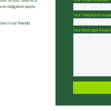
nit for you. Give us a
a no obligation quote,
Your Telephone (requi
one of our friendly
Your Message (requir