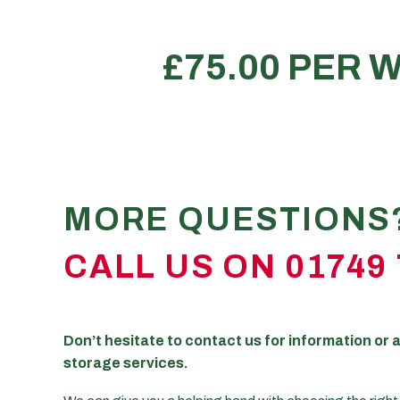
The contents of a 5 bedroom 
REQUEST A QUOTE
*All size illustrations mentioned above are approximat
MORE QUESTIONS
CALL US ON 01749 
Don’t hesitate to contact us for information or a
storage services.