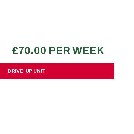
No hidden charges or deposits
400-500 large boxes
7.5 ton lorry load
4+ bed property
REQUEST A QUOTE
DRIVE-UP UNIT
DRIVE-UP UNIT
£50.00 per week
 hidden charges or deposits
bout 500 large sized boxes
2 or 3 Luton van loads