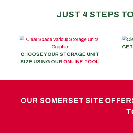
JUST 4 STEPS T
GET
CHOOSE YOUR STORAGE UNIT
SIZE USING OUR
ONLINE TOOL
OUR SOMERSET SITE OFFERS
T