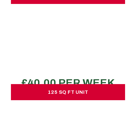
75 SQ FT UNIT
£40.00 per week
No hidden charges or deposits
200-250 large boxes
1-2 transit van loads
1-2 bed property
REQUEST A QUOTE
125 SQ FT UNIT
125 SQ FT UNIT
£60.00 per week
No hidden charges or deposits