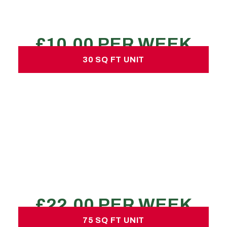
Declutter a room
REQUEST A QUOTE
30 SQ FT UNIT
30 SQ FT UNIT
£22.00 per week
No hidden charges or deposits
150 large sized boxes
1 transit van load
bedsit/1 bed flat
REQUEST A QUOTE
75 SQ FT UNIT