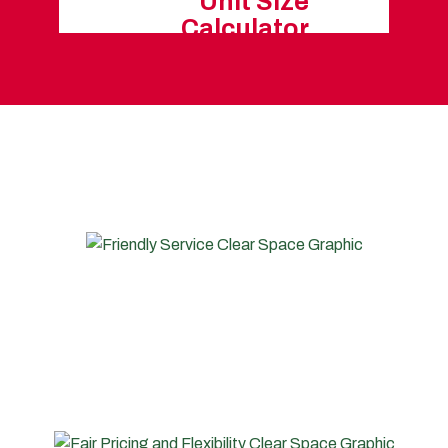
Unit Size
Calculator
O STORE WITH CLEAR SPACE 
FRIENDLY SERVICE
Our friendly and experienced team members are
always onsite during opening hours to help you and
make your life easier.