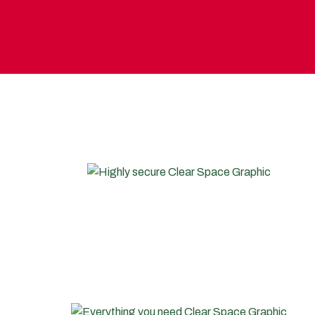
WHY CHOOSE T
HIGHLY SECURE
We use leading security systems to bring you the most
secure storage facilities in the market. Your door key
lock and unique security access FOB device are brand
new and programmed only to you.