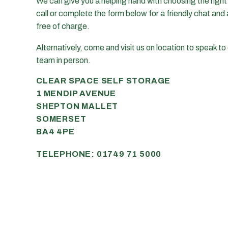
We can give you a helping hand with choosing the right u
call or complete the form below for a friendly chat and 
free of charge.
Alternatively, come and visit us on location to speak to 
team in person.
CLEAR SPACE SELF STORAGE
1 MENDIP AVENUE
SHEPTON MALLET
SOMERSET
BA4 4PE
TELEPHONE:
01749 71 5000