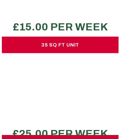
1-2 estate car loads
REQUEST A QUOTE
35 SQ FT UNIT
35 SQ FT UNIT
£25.00 per week
No hidden charges or deposits
150 large sized boxes
1 transit van
1 bed flat
REQUEST A QUOTE