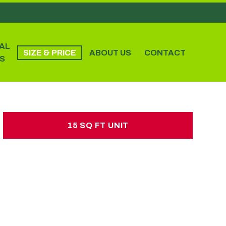
AL
SIZE & PRICE
ABOUT US
CONTACT
S
15 SQ FT UNIT
15 SQ FT UNIT
£15.00 per week
No hidden charges or deposits
2-3 single beds