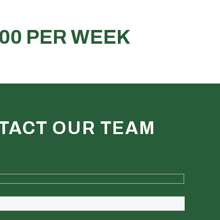
ct for stock, tools or materials
REQUEST A QUOTE
TACT OUR TEAM