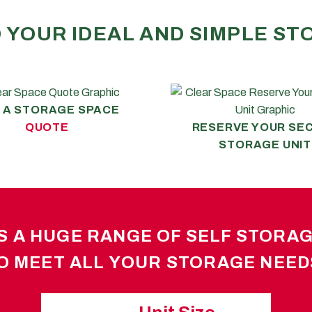
O YOUR IDEAL AND SIMPLE S
 A STORAGE SPACE
QUOTE
RESERVE YOUR SE
STORAGE UNIT
 A HUGE RANGE OF SELF STORAGE
O MEET ALL YOUR STORAGE NEED