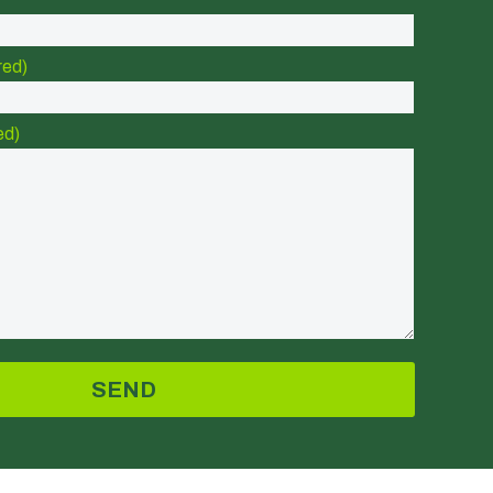
red)
ed)