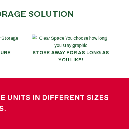
TORAGE SOLUTION
CURE
STORE AWAY FOR AS LONG AS
YOU LIKE!
 UNITS IN DIFFERENT SIZES
S.