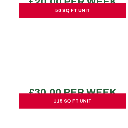
50 SQ FT UNIT
50 SQ FT UNIT
£30.00 per week
No hidden charges or deposits
140-180 large boxes
1 LWB transit van load
1 bed flat
REQUEST A QUOTE
115 SQ FT UNIT
115 SQ FT UNIT