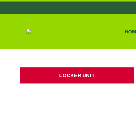
HOM
LOCKER UNIT
LOCKER UNIT
£7.00 per week
No hidden charges or deposits
3 car boot loads