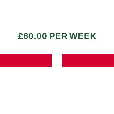
350-400 large boxes
2 transit van loads
3-4 bed property
REQUEST A QUOTE
T
its
No
A
 load