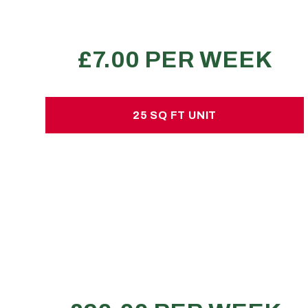
REQUEST A QUOTE
25 SQ FT UNIT
25 SQ FT UNIT
£20.00 per week
No hidden charges or deposits
70-90 large sized boxes
1 small van
1 shed load
REQUEST A QUOTE