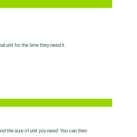
 unit for the time they need it.
nd the size of unit you need. You can then