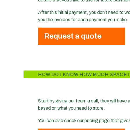
After this initial payment, you don’t need to 
you the invoices for each payment you make.
Request a quote
HOW DO I KNOW HOW MUCH SPACE I
Start by giving our team a call, they will have
based on what you need to store.
You can also check our pricing page that give