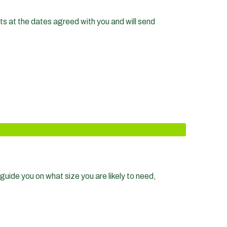
nts at the dates agreed with you and will send
guide you on what size you are likely to need,