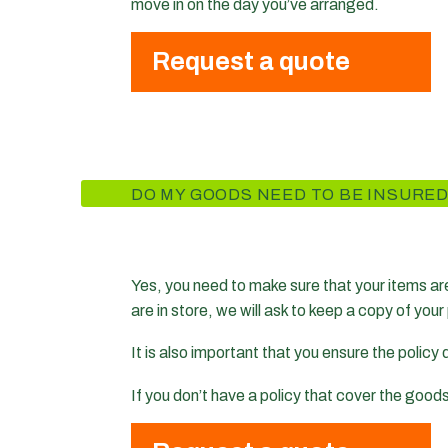
move in on the day you’ve arranged.
Request a quote
DO MY GOODS NEED TO BE INSURE
Yes, you need to make sure that your items are 
are in store, we will ask to keep a copy of your 
It is also important that you ensure the policy
If you don’t have a policy that cover the good