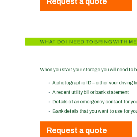
Request a quote
WHAT DO I NEED TO BRING WITH ME
When you start your storage you will need to b
A photographic ID – either your driving 
A recent utility bill or bank statement
Details of an emergency contact for yo
Bank details that you want to use for you
Request a quote