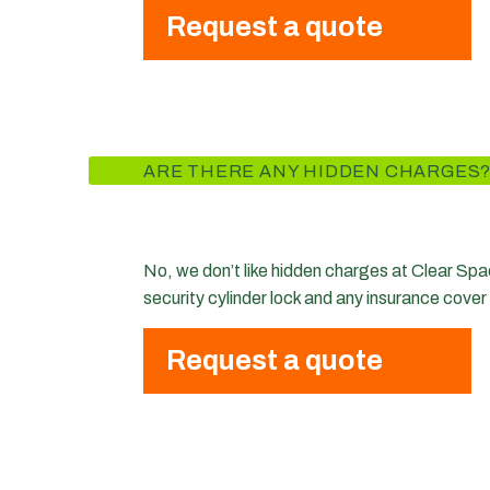
Request a quote
ARE THERE ANY HIDDEN CHARGES
No, we don’t like hidden charges at Clear Space
security cylinder lock and any insurance cover
Request a quote