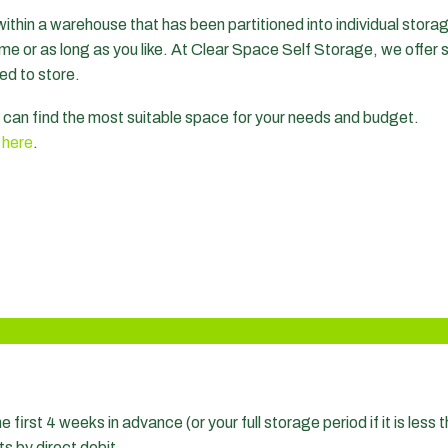
within a warehouse that has been partitioned into individual storag
 time or as long as you like. At Clear Space Self Storage, we offer 
ed to store.
ou can find the most suitable space for your needs and budget.
s
here
.
e first 4 weeks in advance (or your full storage period if it is les
ts by direct debit.