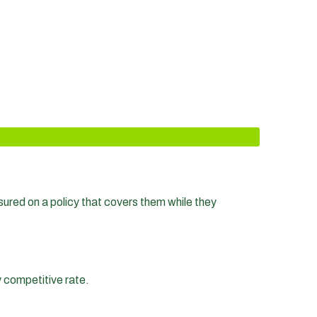
nsured on a policy that covers them while they
y competitive rate.