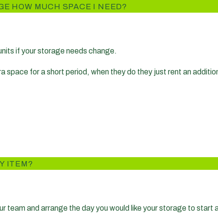
GE HOW MUCH SPACE I NEED?
 units if your storage needs change.
pace for a short period, when they do they just rent an additional
Y ITEM?
r team and arrange the day you would like your storage to start a