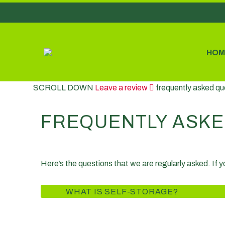
HOM
SCROLL DOWN
Leave a review
frequently asked qu
FREQUENTLY ASKE
Here’s the questions that we are regularly asked. If 
WHAT IS SELF-STORAGE?