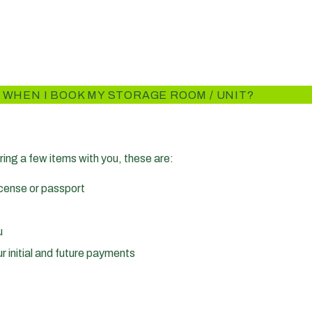
 WHEN I BOOK MY STORAGE ROOM / UNIT?
ring a few items with you, these are:
license or passport
u
r initial and future payments