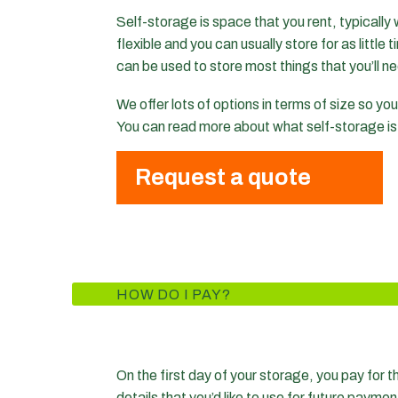
Self-storage is space that you rent, typically 
flexible and you can usually store for as little
can be used to store most things that you’ll ne
We offer lots of options in terms of size so y
You can read more about what self-storage i
Request a quote
HOW DO I PAY?
On the first day of your storage, you pay for th
details that you’d like to use for future paymen