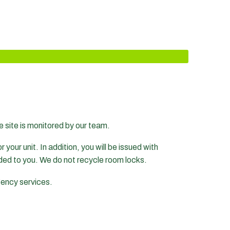
e site is monitored by our team.
 your unit. In addition, you will be issued with
coded to you. We do not recycle room locks.
rgency services.