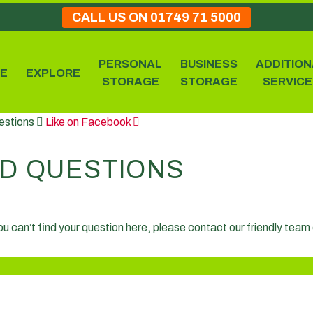
CALL US ON 01749 71 5000
PERSONAL
BUSINESS
ADDITION
E
EXPLORE
STORAGE
STORAGE
SERVICE
estions
Like on Facebook
D QUESTIONS
you can’t find your question here, please contact our friendly tea