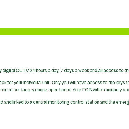
y digital CCTV 24 hours a day, 7 days a week and all access to th
ck for your individual unit. Only you will have access to the keys for
cess to our facility during open hours. Your FOB will be uniquely 
med and linked to a central monitoring control station and the eme