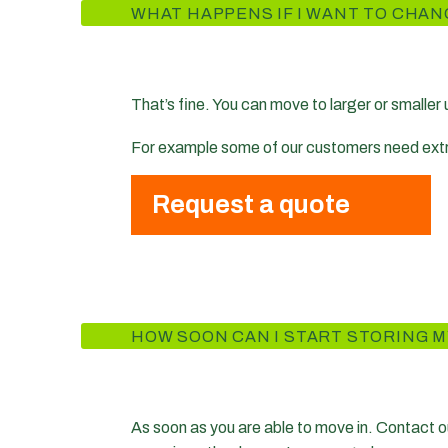
WHAT HAPPENS IF I WANT TO CHAN
That’s fine. You can move to larger or smaller
For example some of our customers need extra s
Request a quote
HOW SOON CAN I START STORING M
As soon as you are able to move in. Contact ou