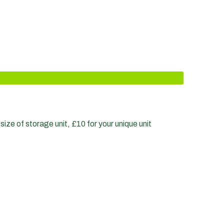
size of storage unit, £10 for your unique unit