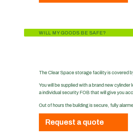
WILL MY GOODS BE SAFE?
The Clear Space storage facility is covered b
You will be supplied with a brand new cylinder lo
a individual security FOB that will give you ac
Out of hours the building is secure, fully alar
Request a quote