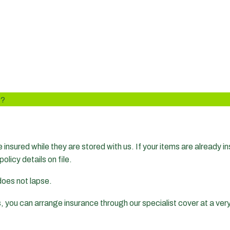
D?
insured while they are stored with us. If your items are already i
policy details on file.
 does not lapse.
s, you can arrange insurance through our specialist cover at a ver