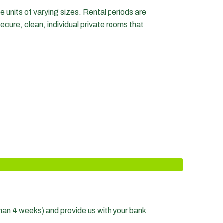
e units of varying sizes. Rental periods are
secure, clean, individual private rooms that
s than 4 weeks) and provide us with your bank