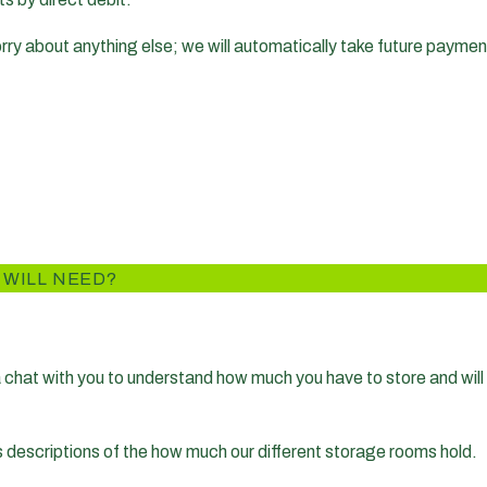
worry about anything else; we will automatically take future payme
 WILL NEED?
 a chat with you to understand how much you have to store and will 
s descriptions of the how much our different storage rooms hold.