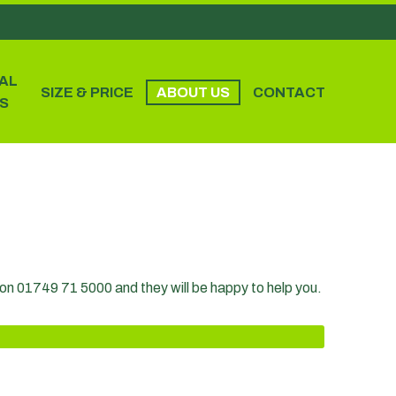
AL
SIZE & PRICE
ABOUT US
CONTACT
S
m on 01749 71 5000 and they will be happy to help you.