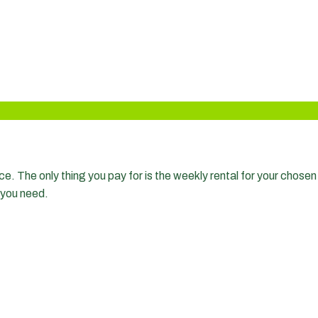
?
. The only thing you pay for is the weekly rental for your chosen 
 you need.