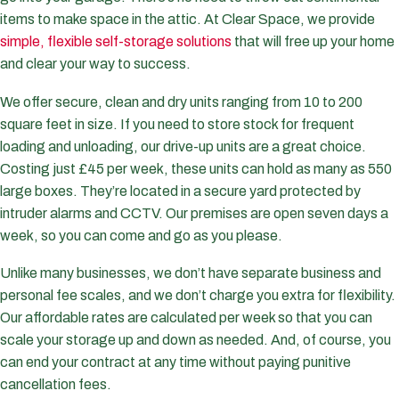
items to make space in the attic. At Clear Space, we provide
simple, flexible self-storage solutions
that will free up your home
and clear your way to success.
We offer secure, clean and dry units ranging from 10 to 200
square feet in size. If you need to store stock for frequent
loading and unloading, our drive-up units are a great choice.
Costing just £45 per week, these units can hold as many as 550
large boxes. They’re located in a secure yard protected by
intruder alarms and CCTV. Our premises are open seven days a
week, so you can come and go as you please.
Unlike many businesses, we don’t have separate business and
personal fee scales, and we don’t charge you extra for flexibility.
Our affordable rates are calculated per week so that you can
scale your storage up and down as needed. And, of course, you
can end your contract at any time without paying punitive
cancellation fees.