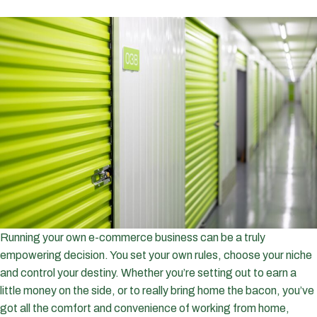
Running your own e-commerce business can be a truly
empowering decision. You set your own rules, choose your niche
and control your destiny. Whether you’re setting out to earn a
little money on the side, or to really bring home the bacon, you’ve
got all the comfort and convenience of working from home,