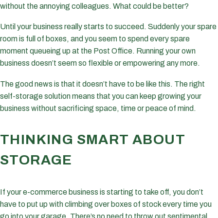
without the annoying colleagues. What could be better?
Until your business really starts to succeed. Suddenly your spare
room is full of boxes, and you seem to spend every spare
moment queueing up at the Post Office. Running your own
business doesn’t seem so flexible or empowering any more.
The good news is that it doesn’t have to be like this. The right
self-storage solution means that you can keep growing your
business without sacrificing space, time or peace of mind.
THINKING SMART ABOUT
STORAGE
If your e-commerce business is starting to take off, you don’t
have to put up with climbing over boxes of stock every time you
go into your garage. There’s no need to throw out sentimental