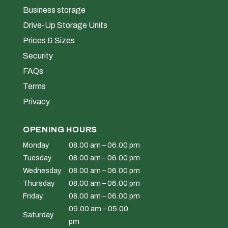
Business storage
Drive-Up Storage Units
Prices & Sizes
Security
FAQs
Terms
Privacy
OPENING HOURS
Monday
08.00 am – 06.00 pm
Tuesday
08.00 am – 06.00 pm
Wednesday
08.00 am – 06.00 pm
Thursday
08.00 am – 06.00 pm
Friday
08.00 am – 06.00 pm
09.00 am – 05.00
Saturday
pm