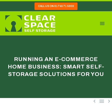
CALL US ON 01749 71 5000
RUNNING AN E-COMMERCE
HOME BUSINESS: SMART SELF-
STORAGE SOLUTIONS FOR YOU


