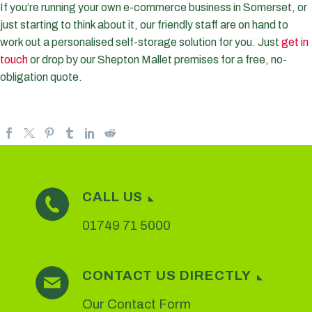
If you’re running your own e-commerce business in Somerset, or
just starting to think about it, our friendly staff are on hand to
work out a personalised self-storage solution for you. Just
get in
touch
or drop by our Shepton Mallet premises for a free, no-
obligation quote.
CALL US
01749 71 5000
CONTACT US DIRECTLY
Our Contact Form