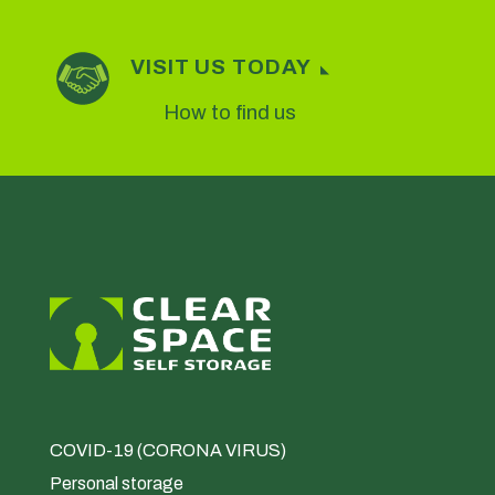
VISIT US TODAY
How to find us
COVID-19 (CORONA VIRUS)
Personal storage