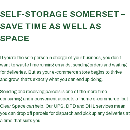
SELF-STORAGE SOMERSET –
SAVE TIME AS WELL AS
SPACE
If you’re the sole person in charge of your business, you don’t
want to waste time running errands, sending orders and waiting
for deliveries. But as your e-commerce store begins to thrive
and grow, that’s exactly what you can end up doing.
Sending and receiving parcels is one of the more time-
consuming and inconvenient aspects of home e-commerce, but
Clear Space can help. Our UPS, DPD and DHL services mean
you can drop off parcels for dispatch and pick up any deliveries at
a time that suits you.