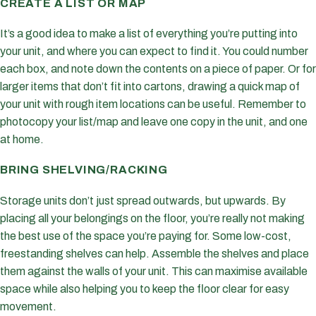
CREATE A LIST OR MAP
It’s a good idea to make a list of everything you’re putting into
your unit, and where you can expect to find it. You could number
each box, and note down the contents on a piece of paper. Or for
larger items that don’t fit into cartons, drawing a quick map of
your unit with rough item locations can be useful. Remember to
photocopy your list/map and leave one copy in the unit, and one
at home.
BRING SHELVING/RACKING
Storage units don’t just spread outwards, but upwards. By
placing all your belongings on the floor, you’re really not making
the best use of the space you’re paying for. Some low-cost,
freestanding shelves can help. Assemble the shelves and place
them against the walls of your unit. This can maximise available
space while also helping you to keep the floor clear for easy
movement.