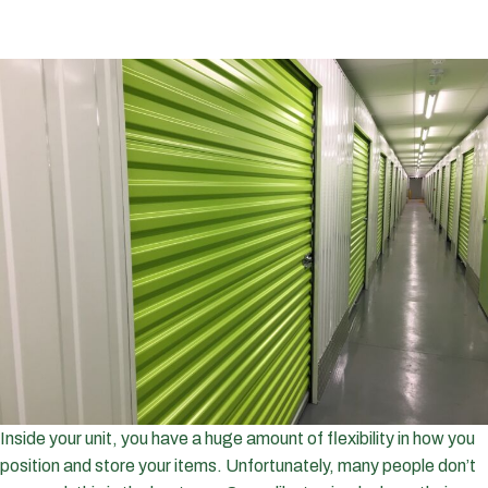
Inside your unit, you have a huge amount of flexibility in how you
position and store your items. Unfortunately, many people don’t