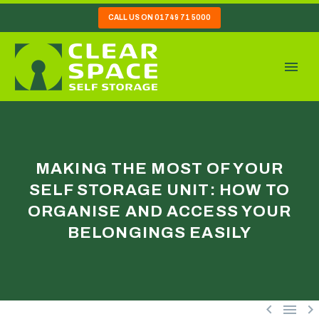
CALL US ON 01749 71 5000
MAKING THE MOST OF YOUR
SELF STORAGE UNIT: HOW TO
ORGANISE AND ACCESS YOUR
BELONGINGS EASILY


