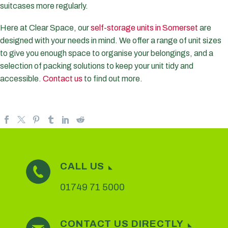
suitcases more regularly.
Here at Clear Space, our
self-storage units in Somerset
are
designed with your needs in mind. We offer a range of unit sizes
to give you enough space to organise your belongings, and a
selection of packing solutions to keep your unit tidy and
accessible.
Contact us
to find out more.
CALL US
01749 71 5000
CONTACT US DIRECTLY