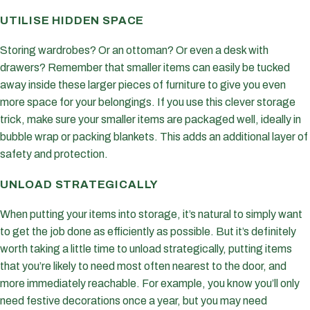
UTILISE HIDDEN SPACE
Storing wardrobes? Or an ottoman? Or even a desk with
drawers? Remember that smaller items can easily be tucked
away inside these larger pieces of furniture to give you even
more space for your belongings. If you use this clever storage
trick, make sure your smaller items are packaged well, ideally in
bubble wrap or packing blankets. This adds an additional layer of
safety and protection.
UNLOAD STRATEGICALLY
When putting your items into storage, it’s natural to simply want
to get the job done as efficiently as possible. But it’s definitely
worth taking a little time to unload strategically, putting items
that you’re likely to need most often nearest to the door, and
more immediately reachable. For example, you know you’ll only
need festive decorations once a year, but you may need