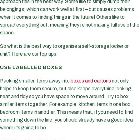
approach this in the best way. Some like to simply dump their
belongings, which can work well at first – but causes problems
when it comes to finding things in the future! Others like to
spread everything out, meaning they’re not making full use of the
space.
So what is the best way to organise a self-storage locker or
unit? Here are our top tips:
USE LABELLED BOXES
Packing smaller items away into
boxes and cartons
not only
helps to keep them secure, but also keeps everything looking
neat and tidy so you have space to move around. Try to box
similar items together. For example, kitchen items in one box,
bedroom items in another. This means that, if you need to find
something down the line, you should already have a good idea
where it’s going to be.