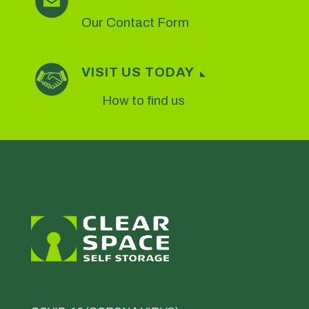
Our Contact Form
VISIT US TODAY
How to find us