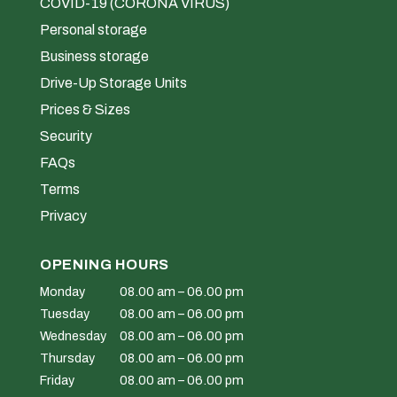
COVID-19 (CORONA VIRUS)
Personal storage
Business storage
Drive-Up Storage Units
Prices & Sizes
Security
FAQs
Terms
Privacy
OPENING HOURS
Monday
08.00 am – 06.00 pm
Tuesday
08.00 am – 06.00 pm
Wednesday
08.00 am – 06.00 pm
Thursday
08.00 am – 06.00 pm
Friday
08.00 am – 06.00 pm